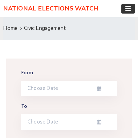
NATIONAL ELECTIONS WATCH
Home
Civic Engagement
From
To