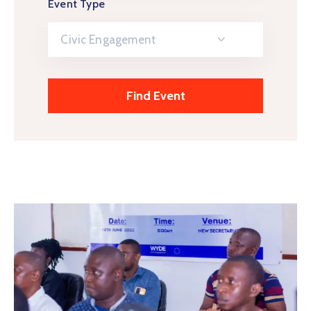
Event Type
Civic Engagement