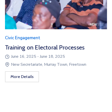
Civic Engagement
Training on Electoral Processes
June 16, 2025 -
June 18, 2025
New Secretariate, Murray Town, Freetown
More Details