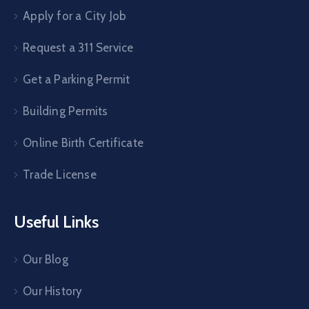
Apply for a City Job
Request a 311 Service
Get a Parking Permit
Building Permits
Online Birth Certificate
Trade License
Useful Links
Our Blog
Our History