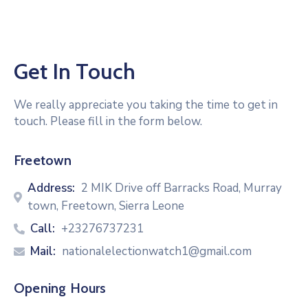
Get In Touch
We really appreciate you taking the time to get in
touch. Please fill in the form below.
Freetown
Address:
2 MIK Drive off Barracks Road, Murray
town, Freetown, Sierra Leone
Call:
+23276737231
Mail:
nationalelectionwatch1@gmail.com
Opening Hours