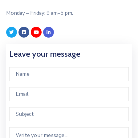
Monday – Friday: 9 am–5 pm.
Leave your message