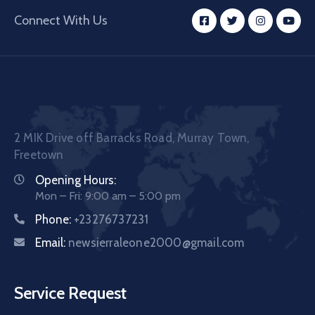
Connect With Us
2 MIK Drive off Barracks Road, Murray Town,
Freetown
Opening Hours:
Mon – Fri: 9:00 am – 5:00 pm
Phone:
+23276737231
Email:
newsierraleone2000@gmail.com
Service Request