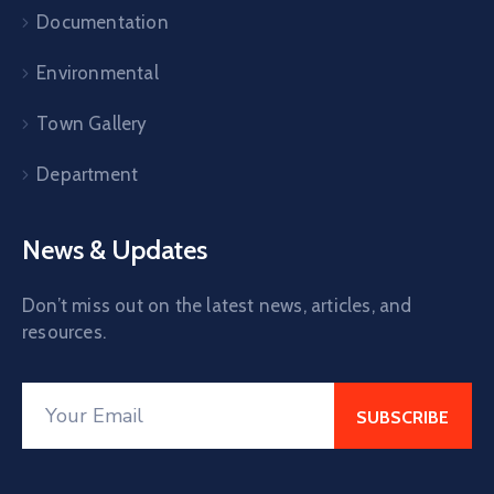
Documentation
Environmental
Town Gallery
Department
News & Updates
Don’t miss out on the latest news, articles, and
resources.