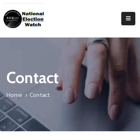
Home
Who
We
Are
Focus
Contact
Areas
Documentation
Home
Contact
PRVT
Contact