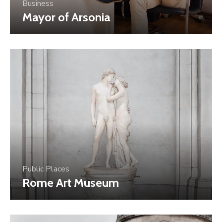
Business
Mayor of Arsonia
Public Places
Rome Art Museum