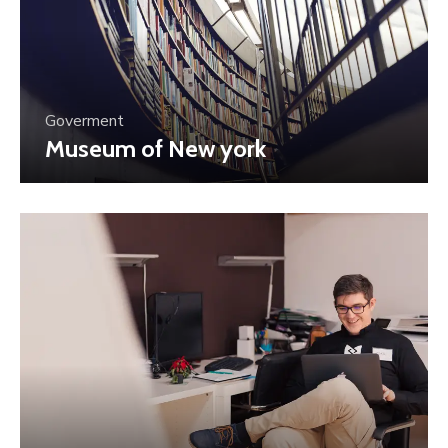
Goverment
Museum of New york