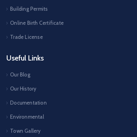
Building Permits
Online Birth Certificate
Trade License
Useful Links
Our Blog
Our History
Documentation
Environmental
Town Gallery