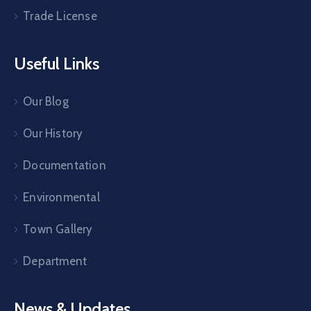
Trade License
Useful Links
Our Blog
Our History
Documentation
Environmental
Town Gallery
Department
News & Updates