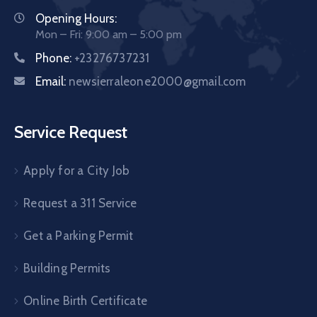
Opening Hours:
Mon – Fri: 9:00 am – 5:00 pm
Phone:
+23276737231
Email:
newsierraleone2000@gmail.com
Service Request
Apply for a City Job
Request a 311 Service
Get a Parking Permit
Building Permits
Online Birth Certificate