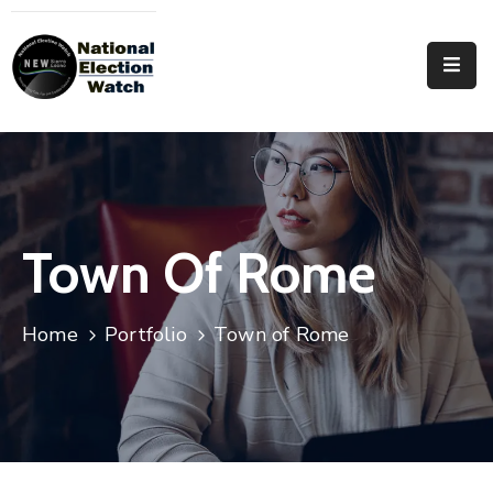
Home
Who
We
Are
Focus
Town Of Rome
Areas
Documentation
Home
Portfolio
Town of Rome
PRVT
Contact