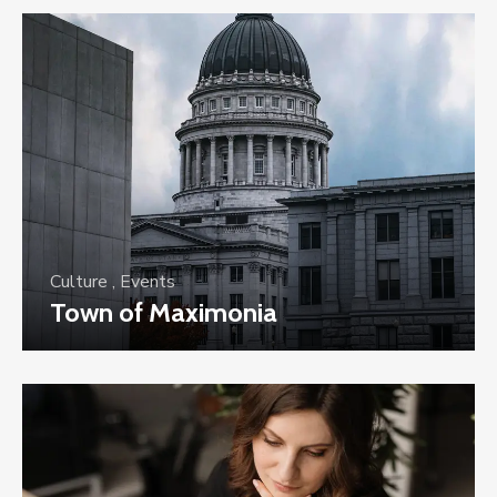
Culture
,
Events
Town of Maximonia