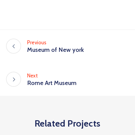
Previous
Museum of New york
Next
Rome Art Museum
Related Projects