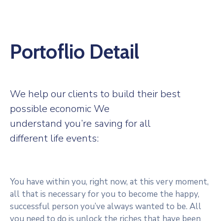
Portoflio Detail
We help our clients to build their best
possible economic We
understand you’re saving for all
different life events:
You have within you, right now, at this very moment,
all that is necessary for you to become the happy,
successful person you’ve always wanted to be. All
you need to do is unlock the riches that have been