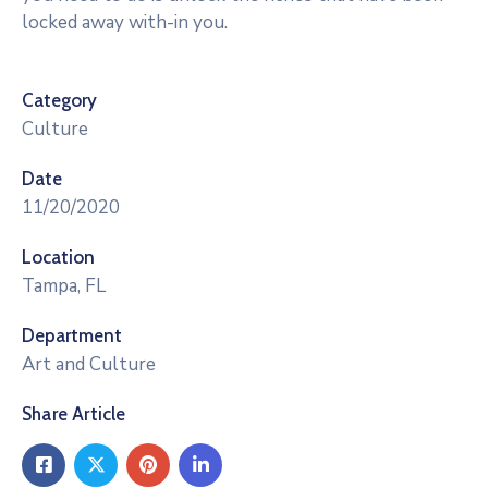
locked away with-in you.
Category
Culture
Date
11/20/2020
Location
Tampa, FL
Department
Art and Culture
Share Article