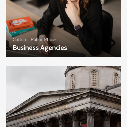
Culture
,
Public Places
Business Agencies