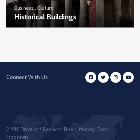
Business
,
Culture
Historical Buildings
Connect With Us
2 MIK Drive off Barracks Road, Murray Town,
Freetown