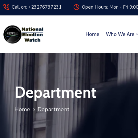
Call on: +23276737231
Open Hours: Mon - Fri 9:0
Home
Who We Are
Department
Home
Department