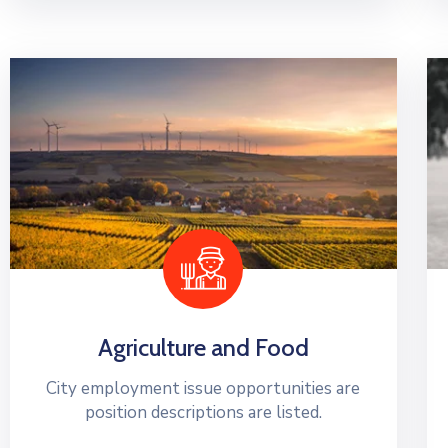
Agriculture and Food
City employment issue opportunities are
position descriptions are listed.