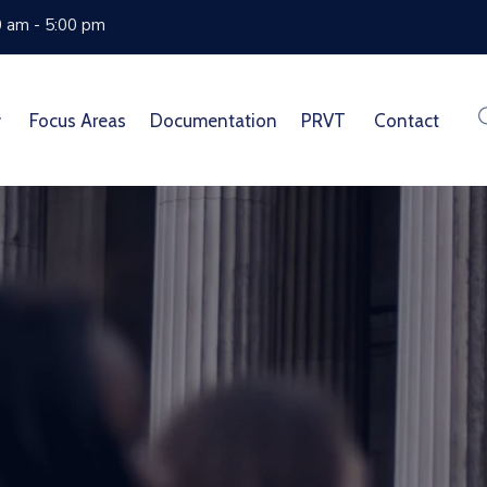
0 am - 5:00 pm
Focus Areas
Documentation
PRVT
Contact