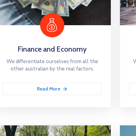
Finance and Economy
We differentiate ourselves from all the
W
other australian by the real factors.
Read More