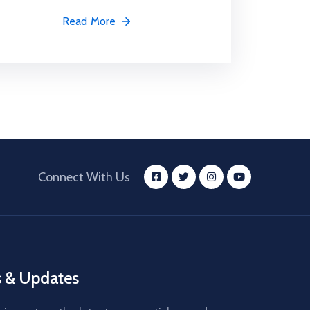
Read More
Connect With Us
 & Updates