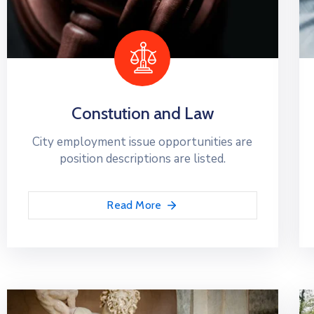
Constution and Law
City employment issue opportunities are
position descriptions are listed.
Read More