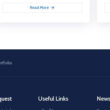
Read More
rtfolio
quest
Useful Links
News