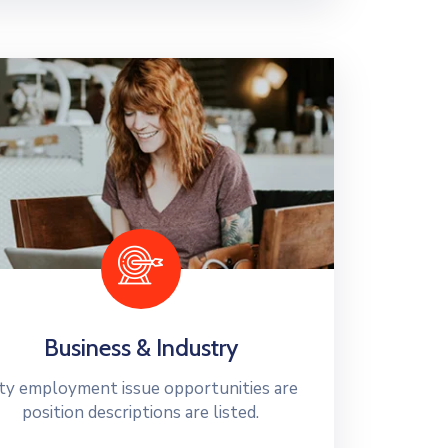
Business & Industry
ty employment issue opportunities are
position descriptions are listed.