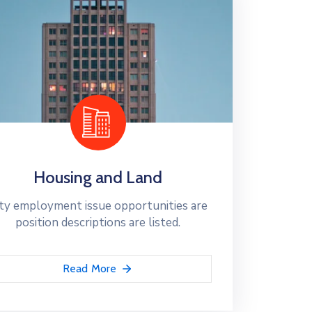
Housing and Land
ty employment issue opportunities are
position descriptions are listed.
Read More