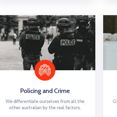
Policing and Crime
We differentiate ourselves from all the
Ci
other australian by the real factors.