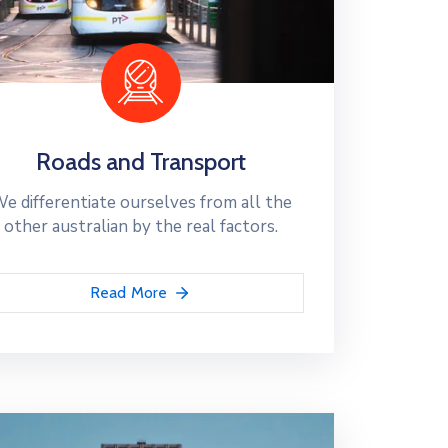
Roads and Transport
e differentiate ourselves from all the
other australian by the real factors.
Read More