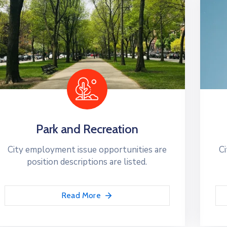
Park and Recreation
City employment issue opportunities are
Ci
position descriptions are listed.
Read More