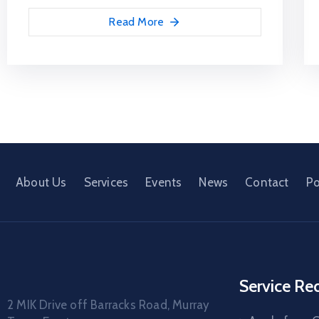
Read More
About Us
Services
Events
News
Contact
Po
Service Re
2 MIK Drive off Barracks Road, Murray