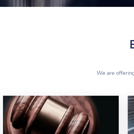
We are offering