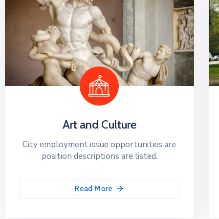
Art and Culture
City employment issue opportunities are
position descriptions are listed.
Read More