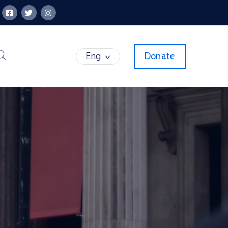
Eng
Donate