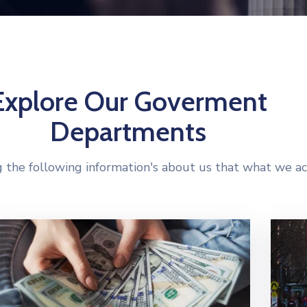
Explore Our Goverment
Departments
 the following information's about us that what we ac