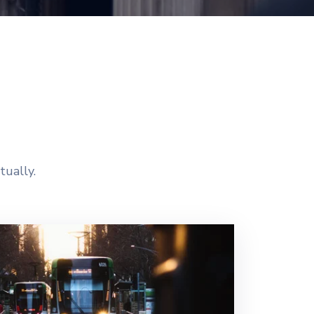
tually.