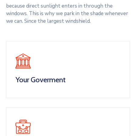
because direct sunlight enters in through the
windows. This is why we park in the shade whenever
we can. Since the largest windshield.
Your Goverment