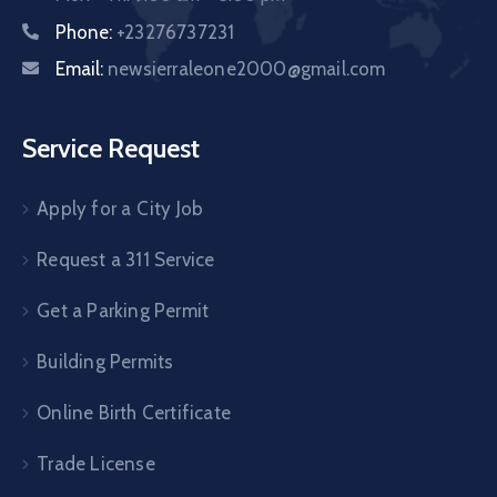
Phone:
+23276737231
Email:
newsierraleone2000@gmail.com
Service Request
Apply for a City Job
Request a 311 Service
Get a Parking Permit
Building Permits
Online Birth Certificate
Trade License