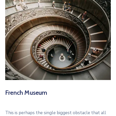
French Museum
This is perhaps the single biggest obstacle that all