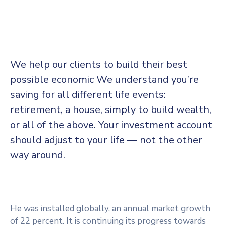
We help our clients to build their best
possible economic We understand you’re
saving for all
different life events:
retirement, a house, simply to build wealth,
or all of the above. Your investment account
should adjust to your life — not the other
way around.
He was installed globally, an annual market growth
of 22 percent. It is continuing its progress towards