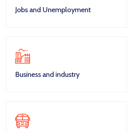
Jobs and Unemployment
Business and industry