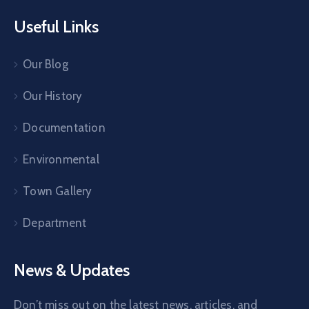
Useful Links
Our Blog
Our History
Documentation
Environmental
Town Gallery
Department
News & Updates
Don’t miss out on the latest news, articles, and