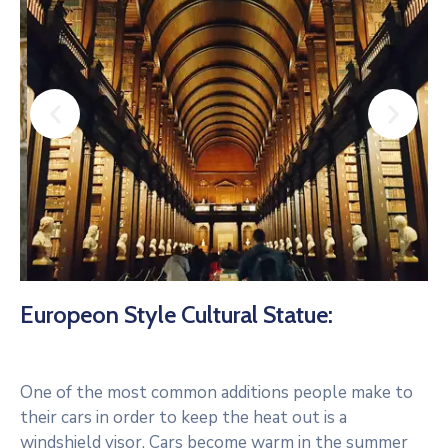
Europeon Style Cultural Statue:
One of the most common additions people make to
their cars in order to keep the heat out is a
windshield visor. Cars become warm in the summer