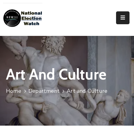
Home
Who
We
Are
Focus
Art And Culture
Areas
Documentation
Home
Department
Art and Culture
PRVT
Contact