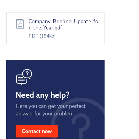
Company-Briefing-Update-fo
r-the-Year.pdf
PDF
(194kb)