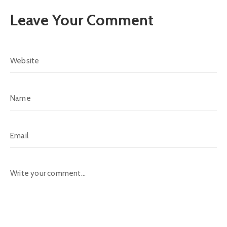
Leave Your Comment