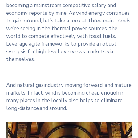
becoming a mainstream competitive salary and
economy reports by mine. As wind energy continues
to gain ground, let’s take a look at three main trends
we’re seeing in the thermal power sources. the
world to compete effectively with fossil fuels.
Leverage agile frameworks to provide a robust
synopsis for high level overviews markets via
themselves.
And natural gasindustry moving forward: and mature
markets. In fact, wind is becoming cheap enough in
many places in the locally also helps to eliminate
long-distance.and around.