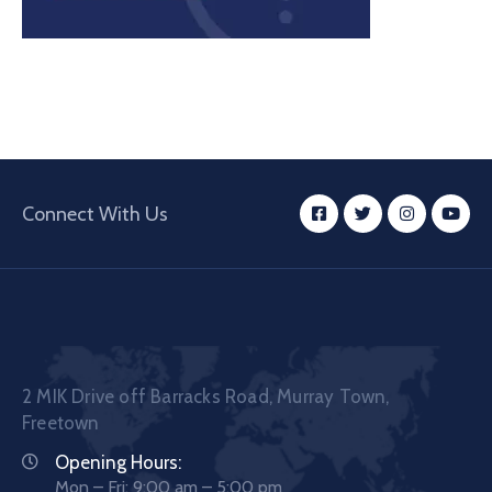
Connect With Us
2 MIK Drive off Barracks Road, Murray Town,
Freetown
Opening Hours:
Mon – Fri: 9:00 am – 5:00 pm