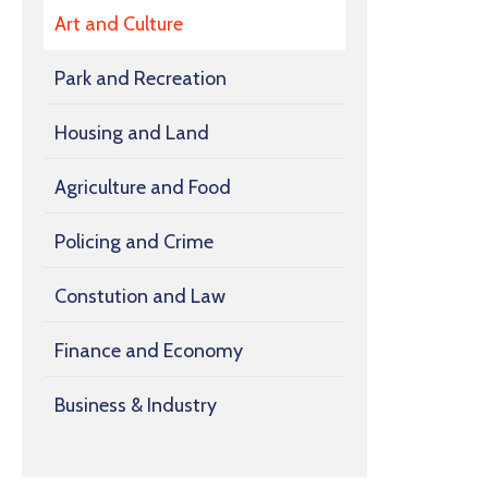
Art and Culture
Park and Recreation
Housing and Land
Agriculture and Food
Policing and Crime
Constution and Law
Finance and Economy
Business & Industry