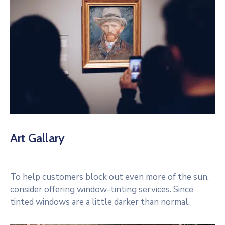
Art Gallary
To help customers block out even more of the sun,
consider offering window-tinting services. Since
tinted windows are a little darker than normal.