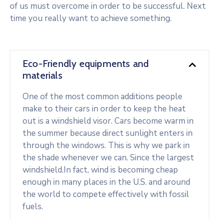
of us must overcome in order to be successful. Next
time you really want to achieve something.
Eco-Friendly equipments and
materials
One of the most common additions people
make to their cars in order to keep the heat
out is a windshield visor. Cars become warm in
the summer because direct sunlight enters in
through the windows. This is why we park in
the shade whenever we can. Since the largest
windshield.In fact, wind is becoming cheap
enough in many places in the U.S. and around
the world to compete effectively with fossil
fuels.