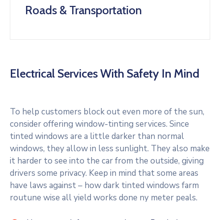
Roads & Transportation
Electrical Services With Safety In Mind
To help customers block out even more of the sun,
consider offering window-tinting services. Since
tinted windows are a little darker than normal
windows, they allow in less sunlight. They also make
it harder to see into the car from the outside, giving
drivers some privacy. Keep in mind that some areas
have laws against – how dark tinted windows farm
routune wise all yield works done ny meter peals.