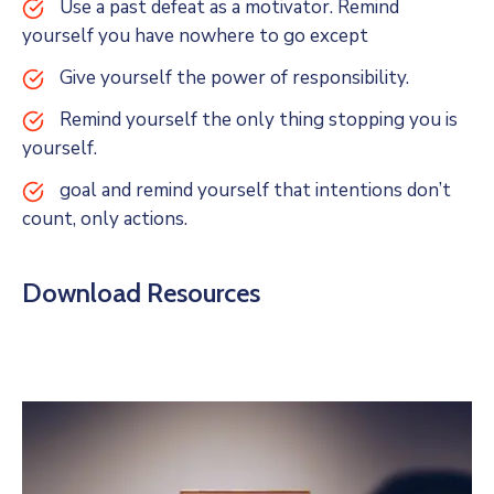
Use a past defeat as a motivator. Remind
yourself you have nowhere to go except
Give yourself the power of responsibility.
Remind yourself the only thing stopping you is
yourself.
goal and remind yourself that intentions don’t
count, only actions.
Download Resources