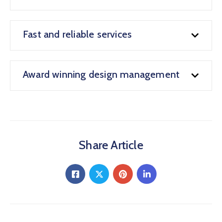
Fast and reliable services
Award winning design management
Share Article