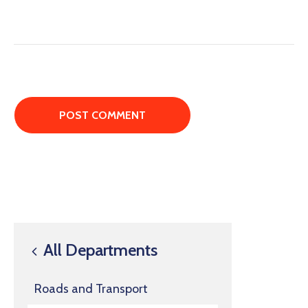
All Departments
Roads and Transport