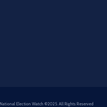
National Election Watch ©2025. All Rights Reserved