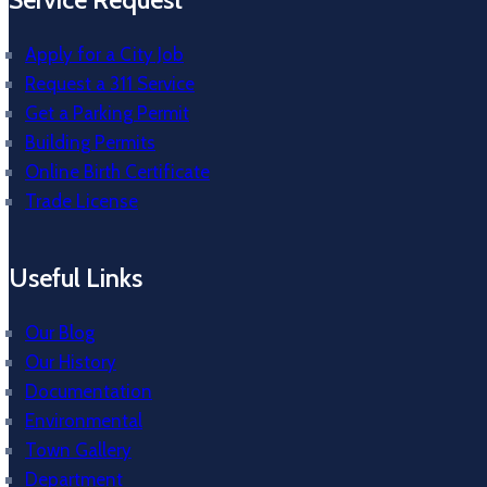
Apply for a City Job
Request a 311 Service
Get a Parking Permit
Building Permits
Online Birth Certificate
Trade License
Useful Links
Our Blog
Our History
Documentation
Environmental
Town Gallery
Department