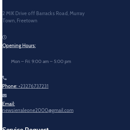
2 MIK Drive off Barracks Road, Murray
Town, Freetown
Opening Hours:
Mon – Fri: 9:00 am – 5:00 pm
Phone:
+23276737231
Email:
newsierraleone2000@gmail.com
Service Request