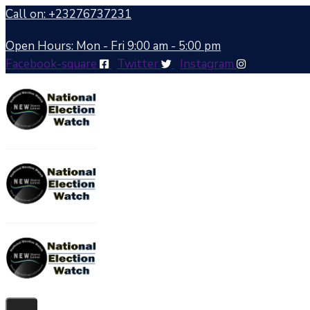
Call on: +23276737231
Open Hours: Mon - Fri 9:00 am - 5:00 pm
Facebook-square
Twitter
Instagram