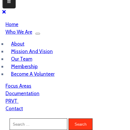
Home
Who We Are
About
Mission And Vision
Our Team
Membership
Become A Volunteer
Focus Areas
Documentation
PRVT
Contact