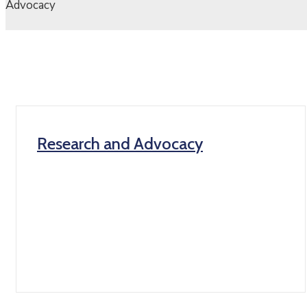
Advocacy
Research and Advocacy