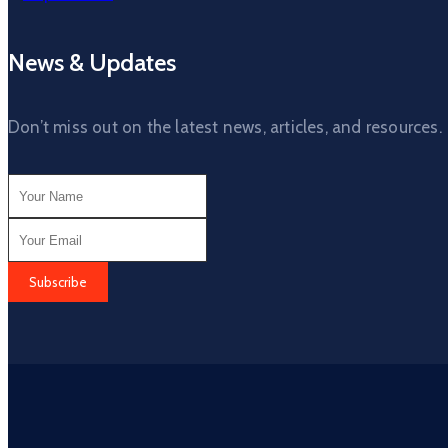
News & Updates
Don’t miss out on the latest news, articles, and resources.