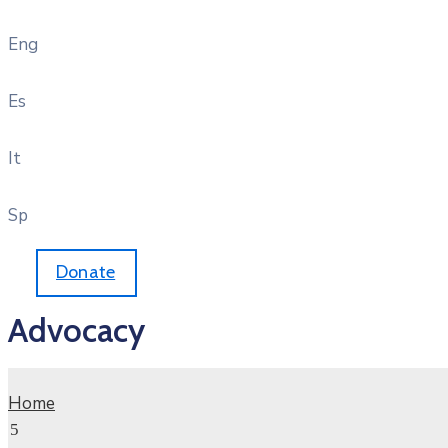
Eng
Es
It
Sp
Donate
Advocacy
Home