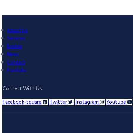
About Us
Services
Events
News
Contact
Portfolio
Connect With Us
Facebook-square
Twitter
Instagram
Youtube