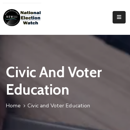
Home
Who
We
Are
Focus
Civic And Voter
Areas
Education
Documentation
PRVT
Home
Civic and Voter Education
Contact