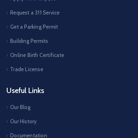
Request a 311 Service
Get a Parking Permit
Building Permits
Online Birth Certificate
Trade License
Useful Links
Our Blog
Our History
Documentation