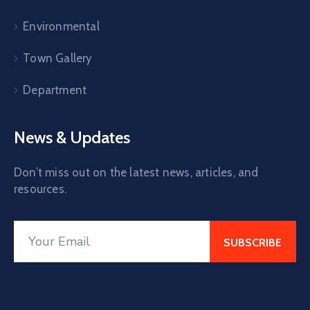
Environmental
Town Gallery
Department
News & Updates
Don’t miss out on the latest news, articles, and
resources.