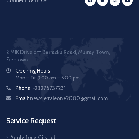
Connect With Us
2 MIK Drive off Barracks Road, Murray Town,
Freetown
Opening Hours:
Mon – Fri: 9:00 am – 5:00 pm
Phone:
+23276737231
Email:
newsierraleone2000@gmail.com
Service Request
Apply for a City Job