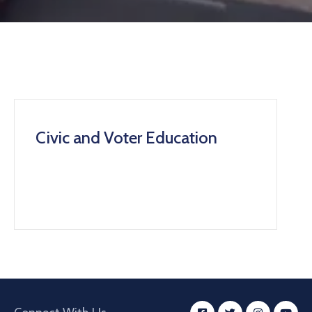
Civic and Voter Education