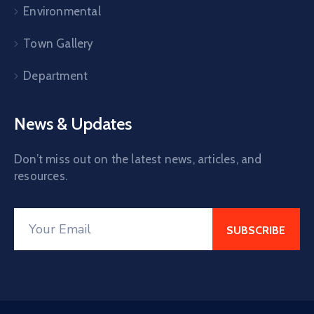
Environmental
Town Gallery
Department
News & Updates
Don’t miss out on the latest news, articles, and
resources.