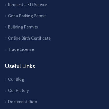
Request a 311 Service
Get a Parking Permit
Building Permits
Online Birth Certificate
Trade License
Useful Links
Our Blog
Our History
Documentation