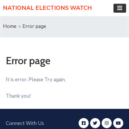
NATIONAL ELECTIONS WATCH
Home
Error page
Error page
It is error. Please Try again.
Thank you!
Connect With Us