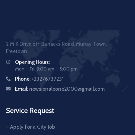
2 MIK Drive off Barracks Road, Murray Town,
Freetown
Opening Hours:
Mon – Fri: 9:00 am – 5:00 pm
Phone:
+23276737231
Email:
newsierraleone2000@gmail.com
Service Request
Apply for a City Job