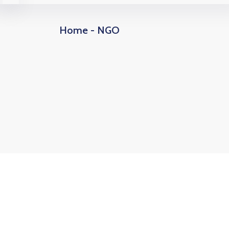
Home - NGO
10
+