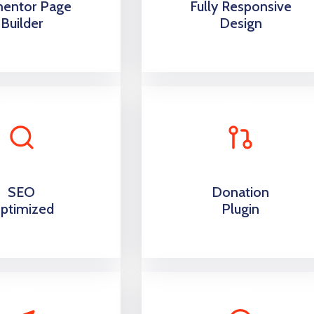
mentor Page
Fully Responsive
Builder
Design
SEO
Donation
ptimized
Plugin