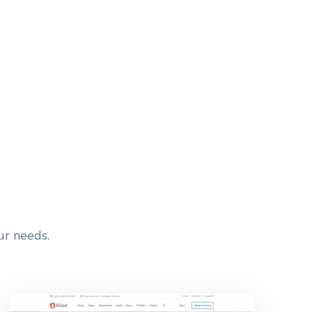
HEADER LAYOUTS
ur needs.