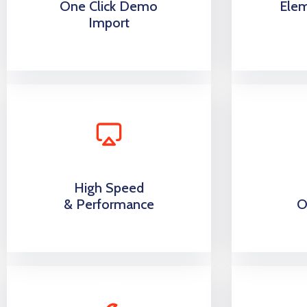
One Click Demo
Ele
Import
High Speed
& Performance
O