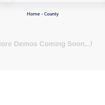
Home - County
ore Demos Coming Soon...!
40
+
55
+