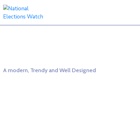
A modern, Trendy and Well Designed
City Government an
Municipal WordPres
Theme