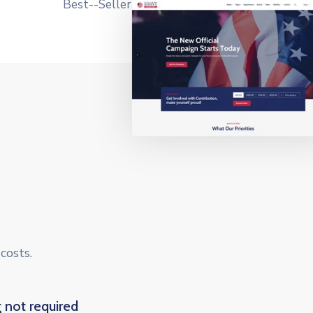
costs.
 not required