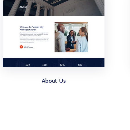
About-Us