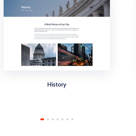
History