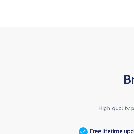
B
High-quality p
Free lifetime up