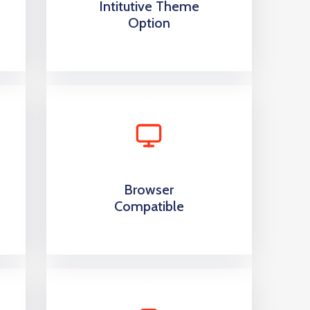
Intitutive Theme
Option
Browser
Compatible