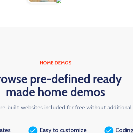
HOME DEMOS
rowse pre-defined ready
made home demos
re-built websites included for free without additional 
dates
Easy to customize
Coding