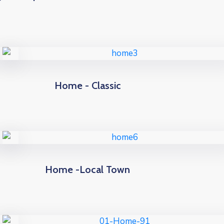
Home - Classic
Home -Local Town