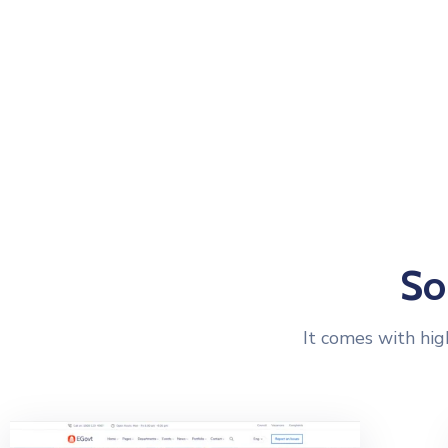
HOME PAGES
IN
So
It comes with hig