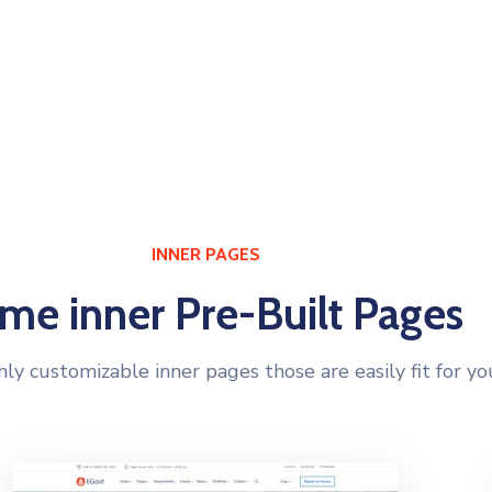
NER PAGES
PRE-MADE BLOCKS
INNER PAGES
me inner Pre-Built Pages
hly customizable inner pages those are easily fit for yo