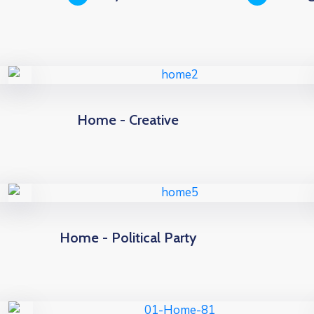
Home - Creative
Home - Political Party