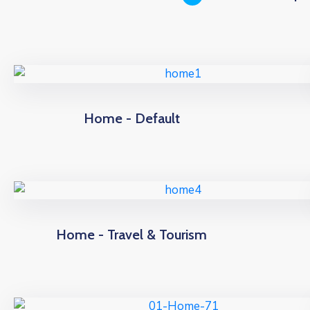
Home - Default
Home - Travel & Tourism