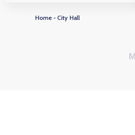
Home - City Hall
M
0
6
+