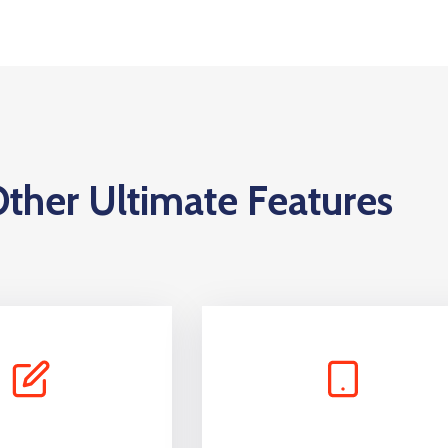
ther Ultimate Features