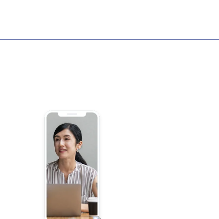
Intro
Demos
d
s