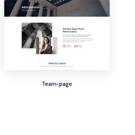
Team-page