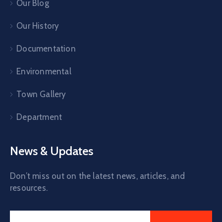
Our Blog
Our History
Documentation
Environmental
Town Gallery
Department
News & Updates
Don’t miss out on the latest news, articles, and
resources.