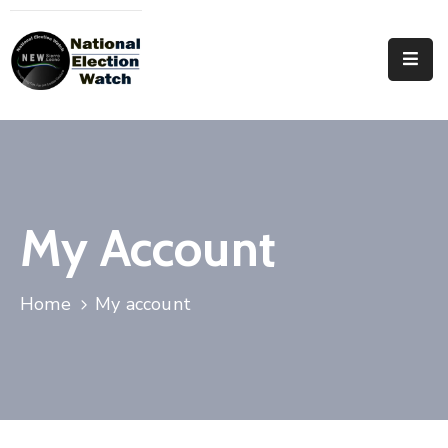
Home
Who
We
Are
Focus
My Account
Areas
Documentation
Home
My account
PRVT
Contact