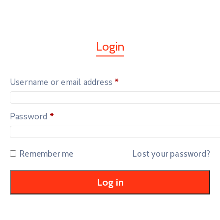
Login
Username or email address
*
Password
*
Remember me
Lost your password?
Log in