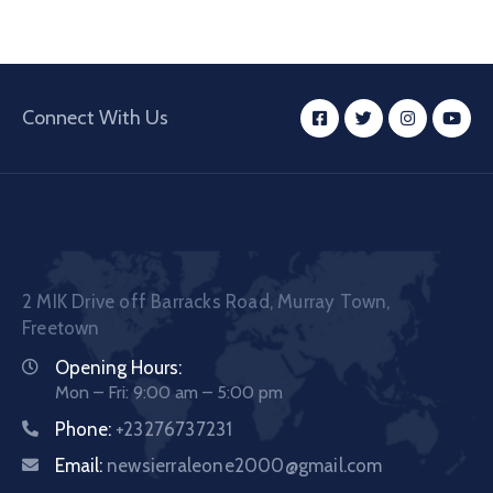
Connect With Us
2 MIK Drive off Barracks Road, Murray Town,
Freetown
Opening Hours:
Mon – Fri: 9:00 am – 5:00 pm
Phone:
+23276737231
Email:
newsierraleone2000@gmail.com