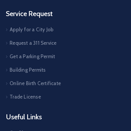
Service Request
Apply for a City Job
Request a 311 Service
Get a Parking Permit
Building Permits
Online Birth Certificate
Trade License
Useful Links