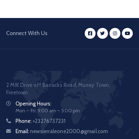
Connect With Us
2 MIK Drive off Barracks Road, Murray Town,
Freetown
Opening Hours:
Mon – Fri: 9:00 am – 5:00 pm
Phone:
+23276737231
Email:
newsierraleone2000@gmail.com