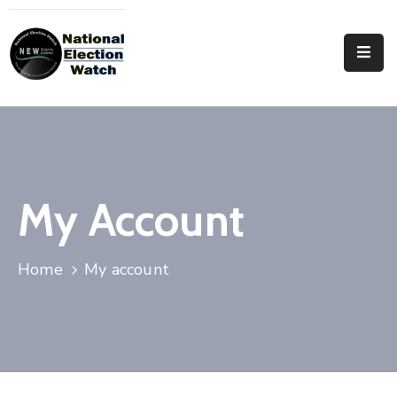
Home
Who
We
Are
Focus
My Account
Areas
Documentation
Home
My account
PRVT
Contact