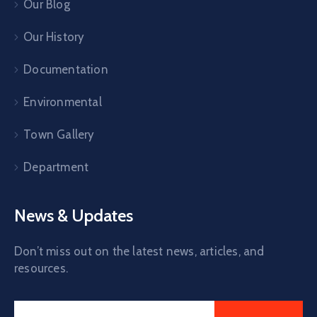
Our Blog
Our History
Documentation
Environmental
Town Gallery
Department
News & Updates
Don’t miss out on the latest news, articles, and
resources.