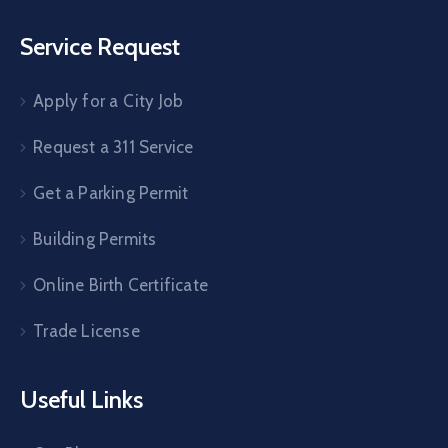
Service Request
Apply for a City Job
Request a 311 Service
Get a Parking Permit
Building Permits
Online Birth Certificate
Trade License
Useful Links