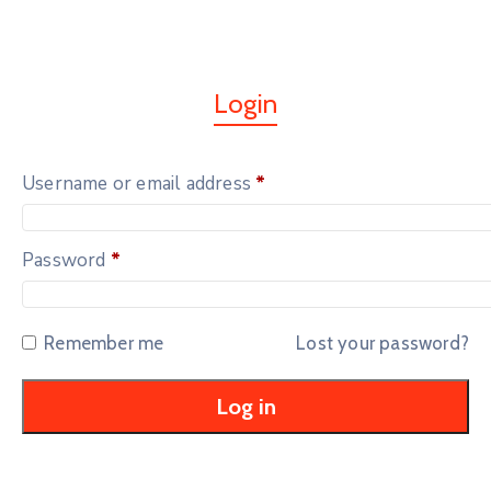
Login
Username or email address
*
Password
*
Remember me
Lost your password?
Log in