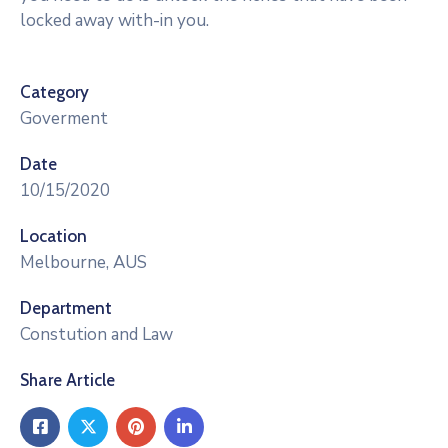
locked away with-in you.
Category
Goverment
Date
10/15/2020
Location
Melbourne, AUS
Department
Constution and Law
Share Article