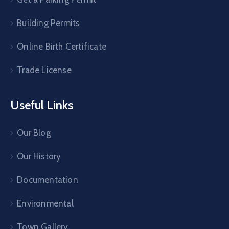
Building Permits
Online Birth Certificate
Trade License
Useful Links
Our Blog
Our History
Documentation
Environmental
Town Gallery