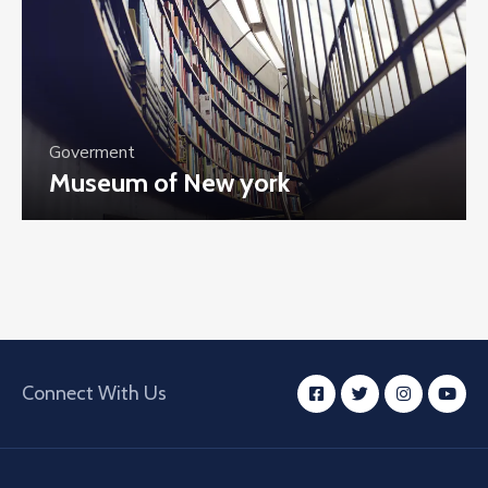
Goverment
Museum of New york
Connect With Us