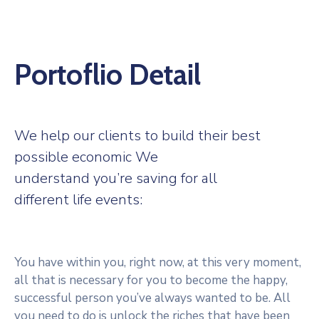
Portoflio Detail
We help our clients to build their best
possible economic We
understand you’re saving for all
different life events:
You have within you, right now, at this very moment,
all that is necessary for you to become the happy,
successful person you’ve always wanted to be. All
you need to do is unlock the riches that have been