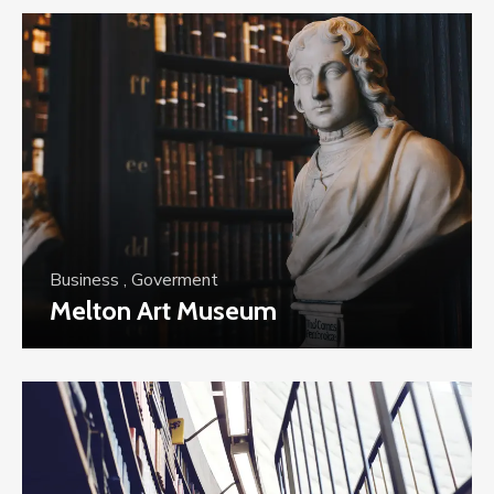
Business
,
Goverment
Melton Art Museum