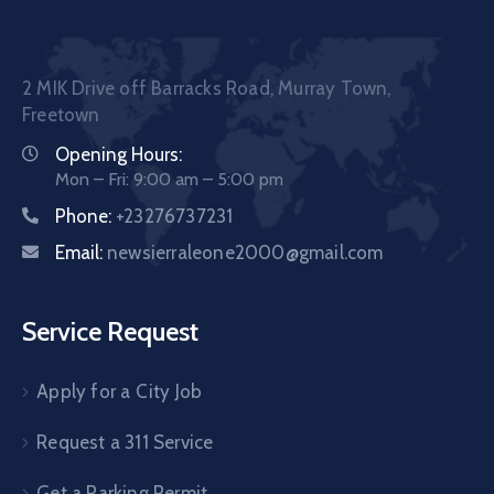
2 MIK Drive off Barracks Road, Murray Town,
Freetown
Opening Hours:
Mon – Fri: 9:00 am – 5:00 pm
Phone:
+23276737231
Email:
newsierraleone2000@gmail.com
Service Request
Apply for a City Job
Request a 311 Service
Get a Parking Permit