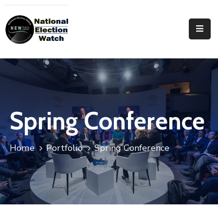
Home
Who
We
Are
Focus
Spring Conference
Areas
Documentation
Home
Portfolio
Spring Conference
PRVT
Contact