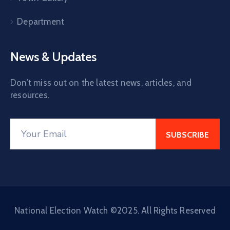
Department
News & Updates
Don’t miss out on the latest news, articles, and
resources.
National Election Watch ©2025. All Rights Reserved