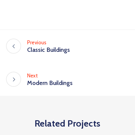
Previous
Classic Buildings
Next
Modern Buildings
Related Projects