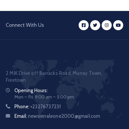
Connect With Us
2 MIK Drive off Barracks Road, Murray Town,
Freetown
Opening Hours:
Mon – Fri: 9:00 am – 5:00 pm
Phone:
+23276737231
Email:
newsierraleone2000@gmail.com