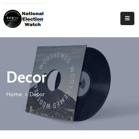
Home
Who
We
Are
Focus
Decor
Areas
Documentation
Home
Decor
PRVT
Contact