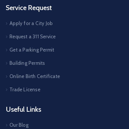
Service Request
Apply for a City Job
Request a 311 Service
Get a Parking Permit
Building Permits
Online Birth Certificate
Trade License
Useful Links
Our Blog