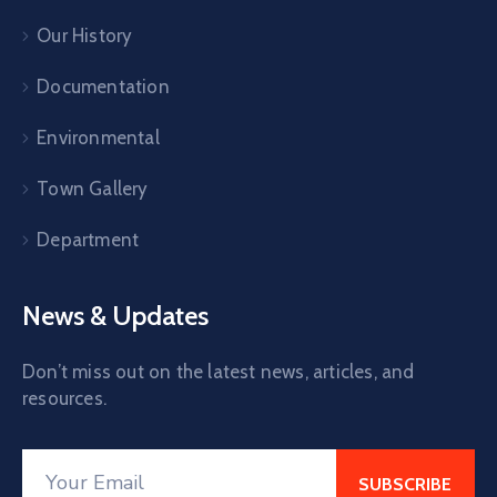
Our History
Documentation
Environmental
Town Gallery
Department
News & Updates
Don’t miss out on the latest news, articles, and
resources.