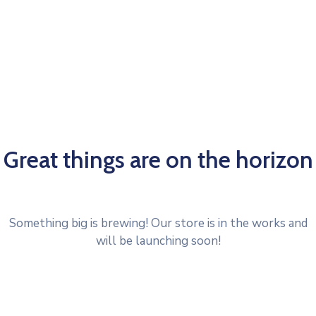
Great things are on the horizon
Something big is brewing! Our store is in the works and
will be launching soon!