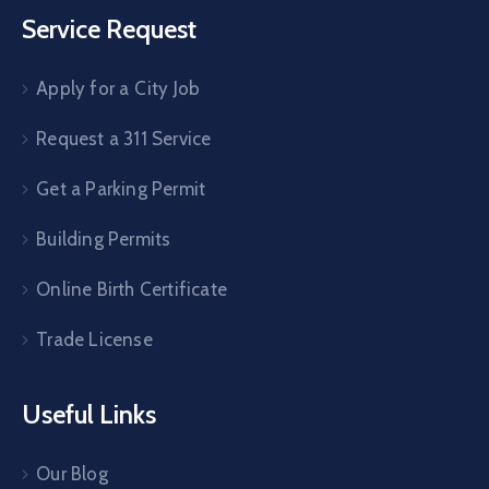
Service Request
Apply for a City Job
Request a 311 Service
Get a Parking Permit
Building Permits
Online Birth Certificate
Trade License
Useful Links
Our Blog