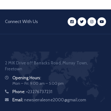
Connect With Us
2 MIK Drive off Barracks Road, Murray Town,
Freetown
Opening Hours:
Mon – Fri: 9:00 am – 5:00 pm
Phone:
+23276737231
Email:
newsierraleone2000@gmail.com