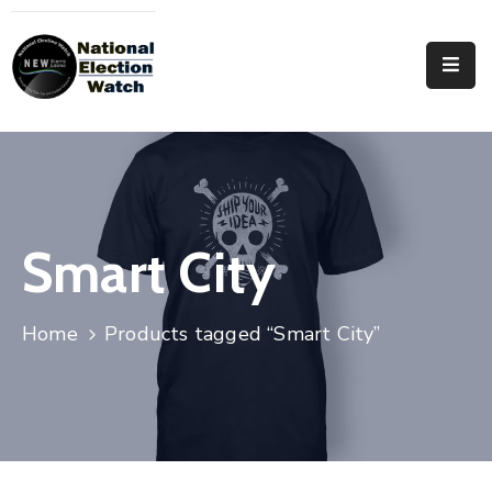
Home
Who
We
Are
Focus
Smart City
Areas
Documentation
Home
Products tagged “Smart City”
PRVT
Contact