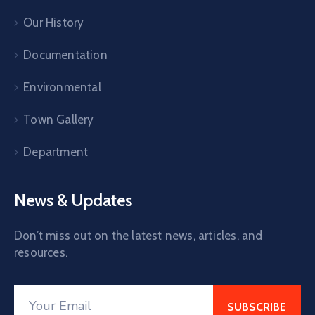
Our History
Documentation
Environmental
Town Gallery
Department
News & Updates
Don’t miss out on the latest news, articles, and
resources.