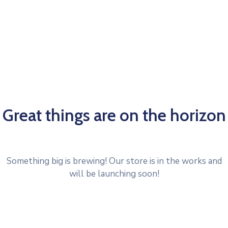
Great things are on the horizon
Something big is brewing! Our store is in the works and
will be launching soon!