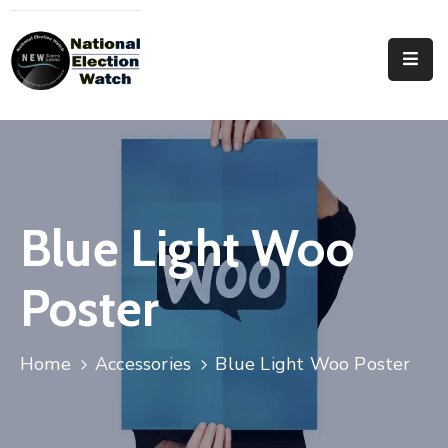
Home
Who
We
Are
Focus
Blue Light Woo
Areas
Poster
Documentation
PRVT
Home
Accessories
Blue Light Woo Poster
Contact