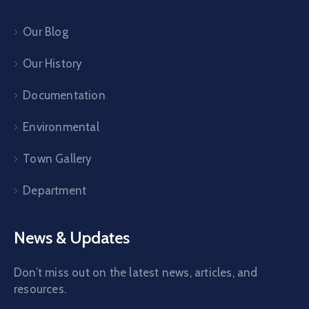
Our Blog
Our History
Documentation
Environmental
Town Gallery
Department
News & Updates
Don’t miss out on the latest news, articles, and
resources.