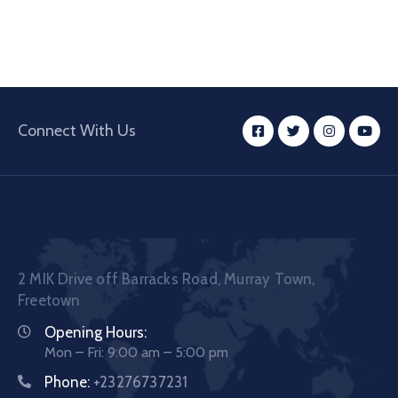
Connect With Us
2 MIK Drive off Barracks Road, Murray Town,
Freetown
Opening Hours:
Mon – Fri: 9:00 am – 5:00 pm
Phone:
+23276737231