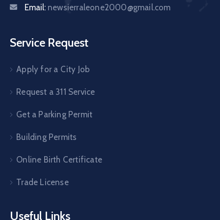
Email:
newsierraleone2000@gmail.com
Service Request
Apply for a City Job
Request a 311 Service
Get a Parking Permit
Building Permits
Online Birth Certificate
Trade License
Useful Links