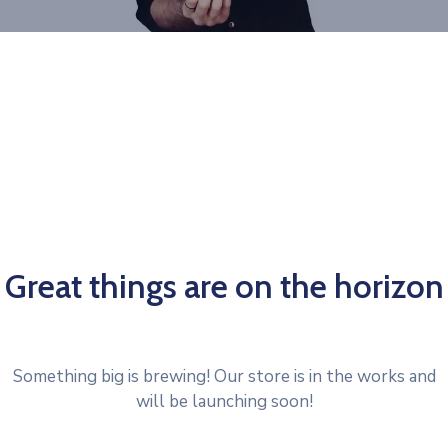
Great things are on the horizon
Something big is brewing! Our store is in the works and
will be launching soon!