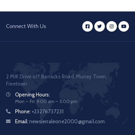
Connect With Us
2 MIK Drive off Barracks Road, Murray Town,
Freetown
Opening Hours:
Mon – Fri: 9:00 am – 5:00 pm
Phone:
+23276737231
Email:
newsierraleone2000@gmail.com