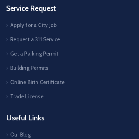
Service Request
Apply for a City Job
Request a 311 Service
Get a Parking Permit
Building Permits
Online Birth Certificate
Trade License
Useful Links
Our Blog