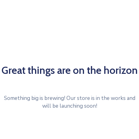
Great things are on the horizon
Something big is brewing! Our store is in the works and
will be launching soon!