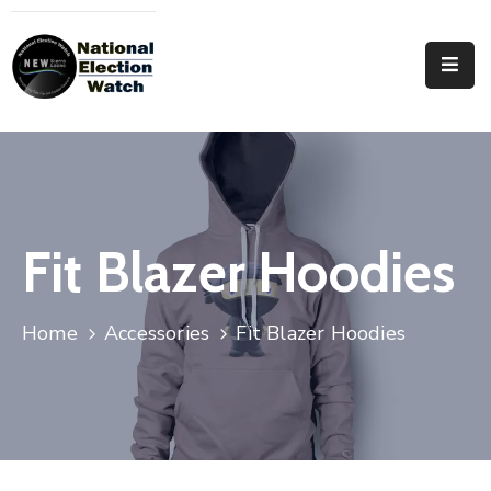
Home
Who
We
Are
Focus
Fit Blazer Hoodies
Areas
Documentation
Home
Accessories
Fit Blazer Hoodies
PRVT
Contact