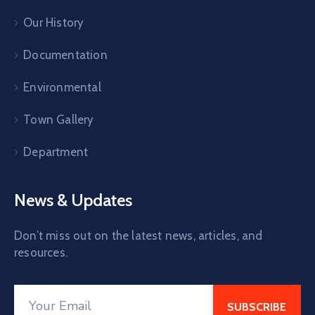
Our History
Documentation
Environmental
Town Gallery
Department
News & Updates
Don’t miss out on the latest news, articles, and
resources.