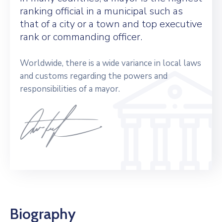
ranking official in a municipal such as
that of a city or a town and top executive
rank or commanding officer.
Worldwide, there is a wide variance in local laws
and customs regarding the powers and
responsibilities of a mayor.
Biography