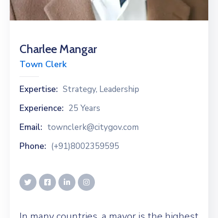
Charlee Mangar
Town Clerk
Expertise:
Strategy, Leadership
Experience:
25 Years
Email:
townclerk@citygov.com
Phone:
(+91)8002359595
In many countries, a mayor is the highest