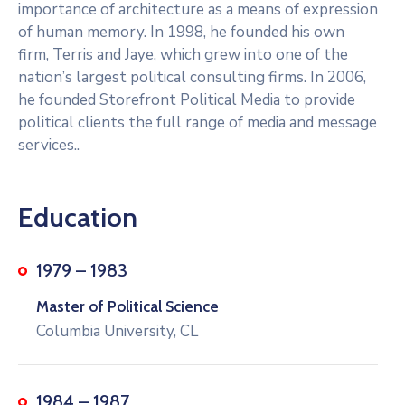
importance of architecture as a means of expression
of human memory. In 1998, he founded his own
firm, Terris and Jaye, which grew into one of the
nation’s largest political consulting firms. In 2006,
he founded Storefront Political Media to provide
political clients the full range of media and message
services..
Education
1979 – 1983
Master of Political Science
Columbia University, CL
1984 – 1987