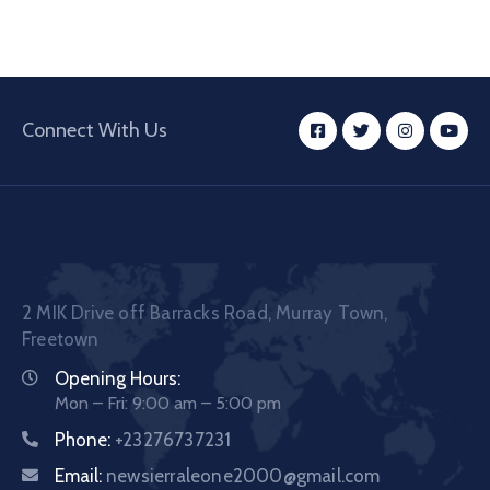
Connect With Us
2 MIK Drive off Barracks Road, Murray Town,
Freetown
Opening Hours:
Mon – Fri: 9:00 am – 5:00 pm
Phone:
+23276737231
Email:
newsierraleone2000@gmail.com