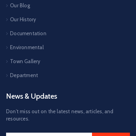
Our Blog
Our History
Documentation
Environmental
Town Gallery
Department
News & Updates
Don’t miss out on the latest news, articles, and
resources.