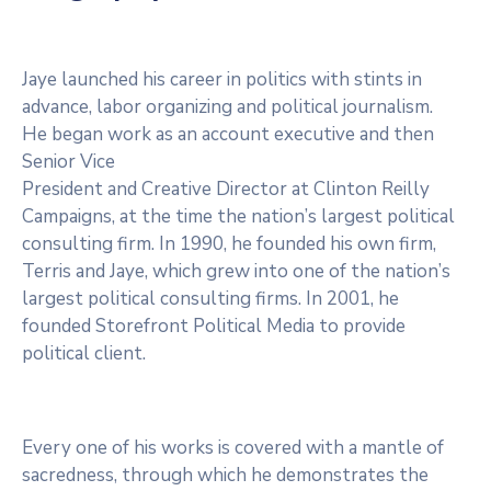
Jaye launched his career in politics with stints in
advance, labor organizing and political journalism.
He began work as an account executive and then
Senior Vice
President and Creative Director at Clinton Reilly
Campaigns, at the time the nation’s largest political
consulting firm. In 1990, he founded his own firm,
Terris and Jaye, which grew into one of the nation’s
largest political consulting firms. In 2001, he
founded Storefront Political Media to provide
political client.
Every one of his works is covered with a mantle of
sacredness, through which he demonstrates the