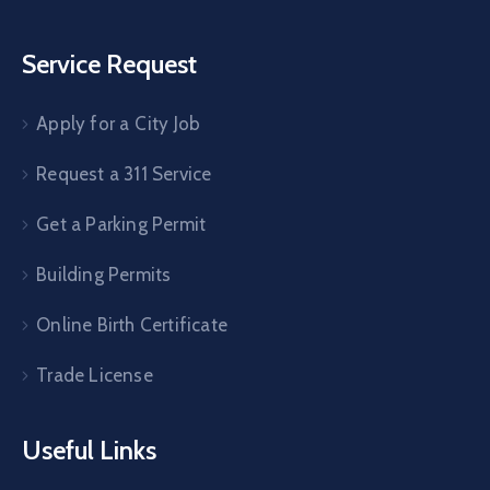
Service Request
Apply for a City Job
Request a 311 Service
Get a Parking Permit
Building Permits
Online Birth Certificate
Trade License
Useful Links