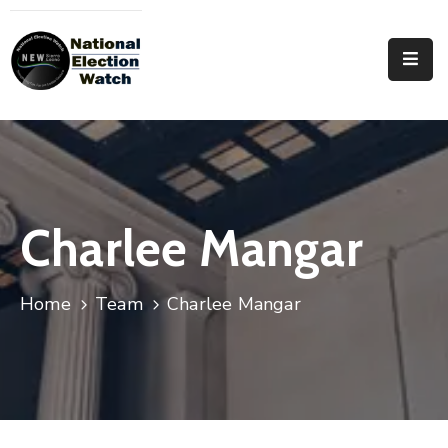
Home
Who
We
Are
Focus
Charlee Mangar
Areas
Documentation
Home
Team
Charlee Mangar
PRVT
Contact