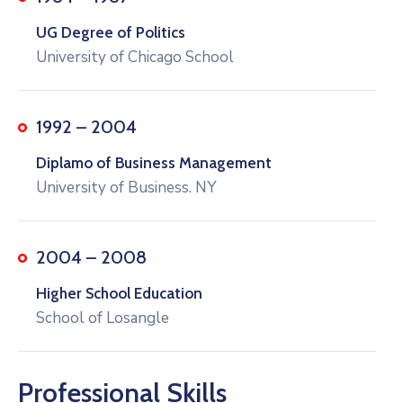
UG Degree of Politics
University of Chicago School
1992 – 2004
Diplamo of Business Management
University of Business. NY
2004 – 2008
Higher School Education
School of Losangle
Professional Skills