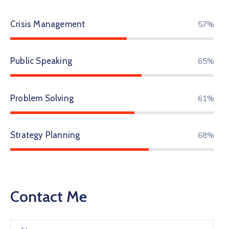
Crisis Management
72%
Public Speaking
81%
Problem Solving
77%
Strategy Planning
86%
Contact Me