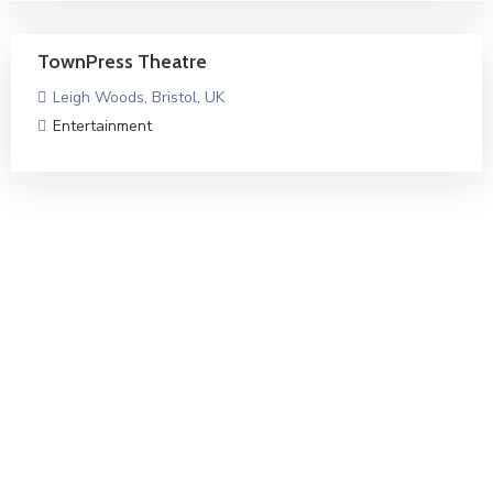
TownPress Theatre
Leigh Woods, Bristol, UK
Entertainment