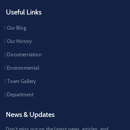
Useful Links
Our Blog
Our History
Documentation
Environmental
Town Gallery
Department
News & Updates
Don’t miss out on the latest news, articles, and