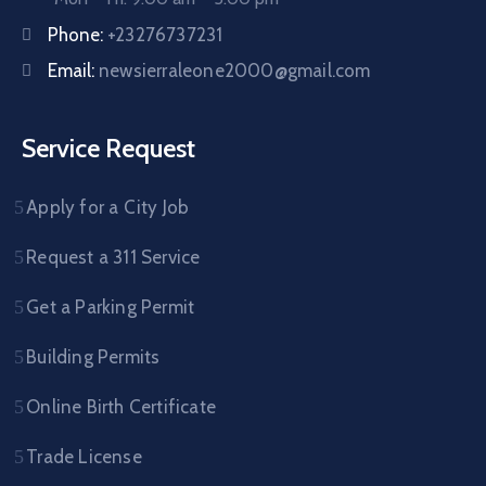
Phone:
+23276737231
Email:
newsierraleone2000@gmail.com
Service Request
Apply for a City Job
Request a 311 Service
Get a Parking Permit
Building Permits
Online Birth Certificate
Trade License