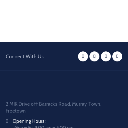
Connect With Us
2 MIK Drive off Barracks Road, Murray Town,
Freetown
Opening Hours:
Mon – Fri: 9:00 am – 5:00 pm