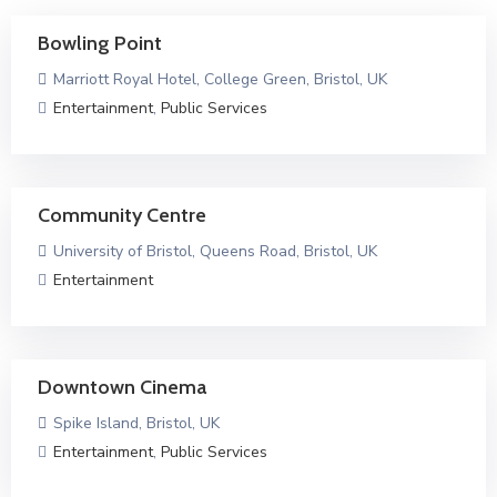
Bowling Point
Marriott Royal Hotel, College Green, Bristol, UK
Entertainment
,
Public Services
Community Centre
University of Bristol, Queens Road, Bristol, UK
Entertainment
Downtown Cinema
Spike Island, Bristol, UK
Entertainment
,
Public Services