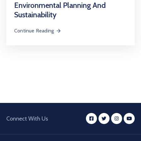
Environmental Planning And
Sustainability
Continue Reading
Connect With Us