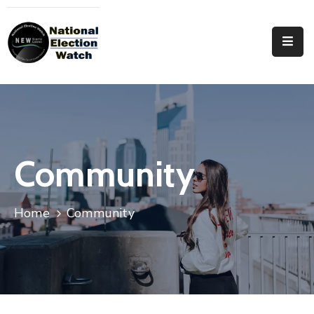
Home
Who
We
Are
Focus
Community
Areas
Documentation
Home
Community
PRVT
Contact