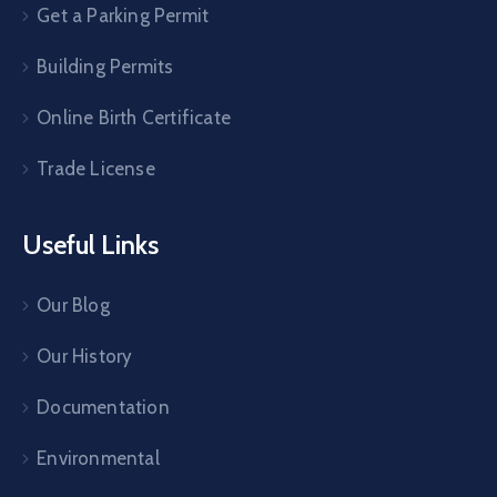
Get a Parking Permit
Building Permits
Online Birth Certificate
Trade License
Useful Links
Our Blog
Our History
Documentation
Environmental