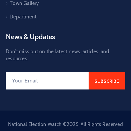
Town Gallery
Department
News & Updates
Don’t miss out on the latest news, articles, and
resources.
National Election Watch ©2025. All Rights Reserved