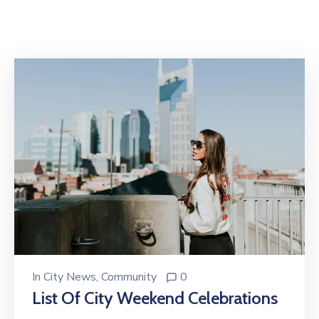
In
City News
‚
Community
0
List Of City Weekend Celebrations