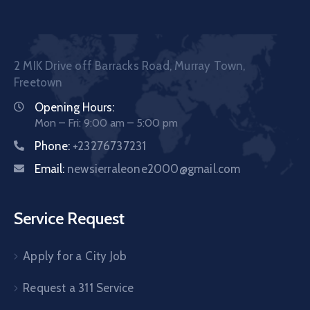
2 MIK Drive off Barracks Road, Murray Town,
Freetown
Opening Hours:
Mon – Fri: 9:00 am – 5:00 pm
Phone:
+23276737231
Email:
newsierraleone2000@gmail.com
Service Request
Apply for a City Job
Request a 311 Service