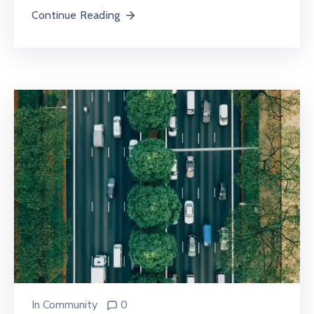
Continue Reading
In
Community
0