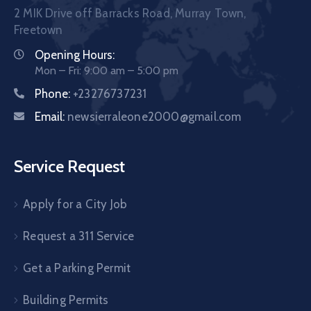
2 MIK Drive off Barracks Road, Murray Town,
Freetown
Opening Hours:
Mon – Fri: 9:00 am – 5:00 pm
Phone:
+23276737231
Email:
newsierraleone2000@gmail.com
Service Request
Apply for a City Job
Request a 311 Service
Get a Parking Permit
Building Permits