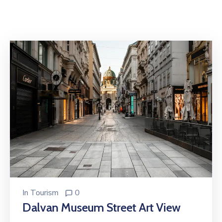
In
Tourism
0
Dalvan Museum Street Art View