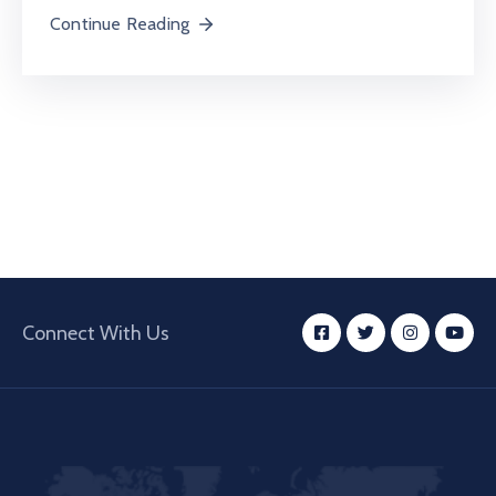
Continue Reading
Connect With Us