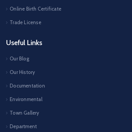
Online Birth Certificate
Trade License
Useful Links
Our Blog
Our History
Documentation
Environmental
Town Gallery
Department