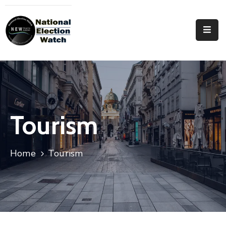
Home
Who
We
Are
Focus
Tourism
Areas
Documentation
Home
Tourism
PRVT
Contact