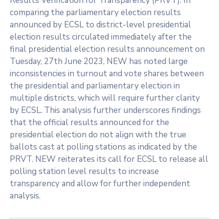
Results Verification for Transparency (PRVT). In
comparing the parliamentary election results
announced by ECSL to district-level presidential
election results circulated immediately after the
final presidential election results announcement on
Tuesday, 27th June 2023, NEW has noted large
inconsistencies in turnout and vote shares between
the presidential and parliamentary election in
multiple districts, which will require further clarity
by ECSL. This analysis further underscores findings
that the official results announced for the
presidential election do not align with the true
ballots cast at polling stations as indicated by the
PRVT. NEW reiterates its call for ECSL to release all
polling station level results to increase
transparency and allow for further independent
analysis.