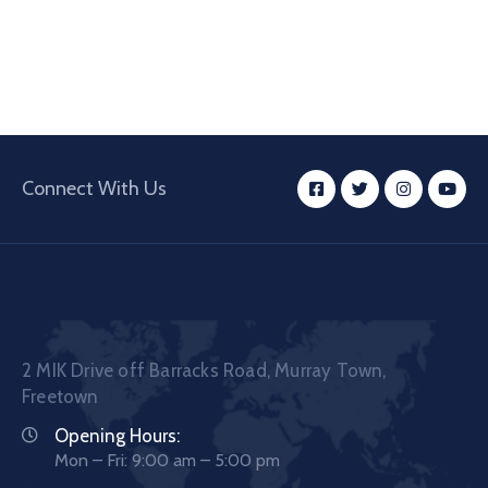
Connect With Us
2 MIK Drive off Barracks Road, Murray Town,
Freetown
Opening Hours:
Mon – Fri: 9:00 am – 5:00 pm