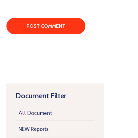
Document Filter
All Document
NEW Reports