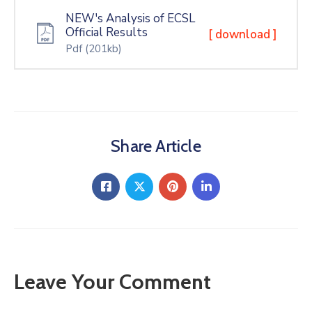
NEW's Analysis of ECSL
Official Results
[ download ]
Pdf
(201kb)
Share Article
Leave Your Comment