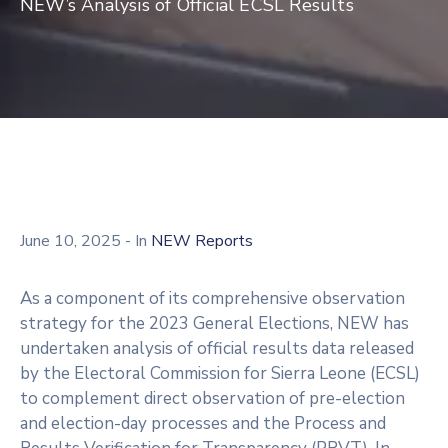
NEW’s Analysis of Official ECSL Results
June 10, 2025
- In
NEW Reports
As a component of its comprehensive observation
strategy for the 2023 General Elections, NEW has
undertaken analysis of official results data released
by the Electoral Commission for Sierra Leone (ECSL)
to complement direct observation of pre-election
and election-day processes and the Process and