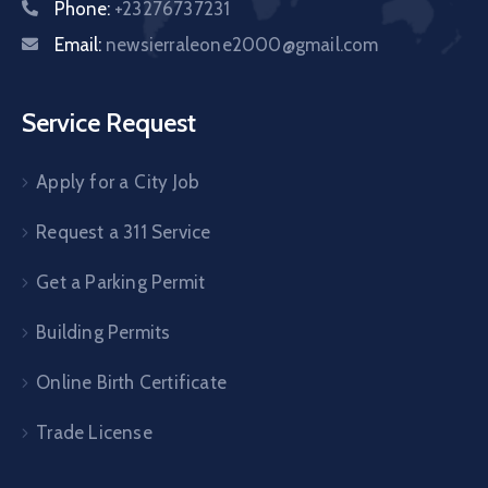
Phone:
+23276737231
Email:
newsierraleone2000@gmail.com
Service Request
Apply for a City Job
Request a 311 Service
Get a Parking Permit
Building Permits
Online Birth Certificate
Trade License