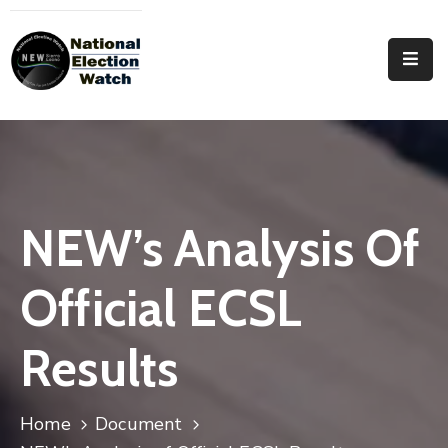
Home
Who
We
Are
Focus
NEW’s Analysis Of
Areas
Official ECSL
Documentation
PRVT
Results
Contact
Home
Document