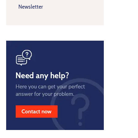
Newsletter