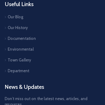
Useful Links
Our Blog
Our History
Documentation
Environmental
Town Gallery
Department
News & Updates
Don’t miss out on the latest news, articles, and
resources.