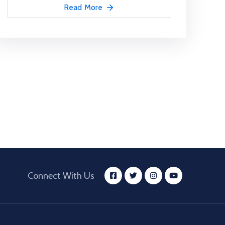
Read More
Connect With Us