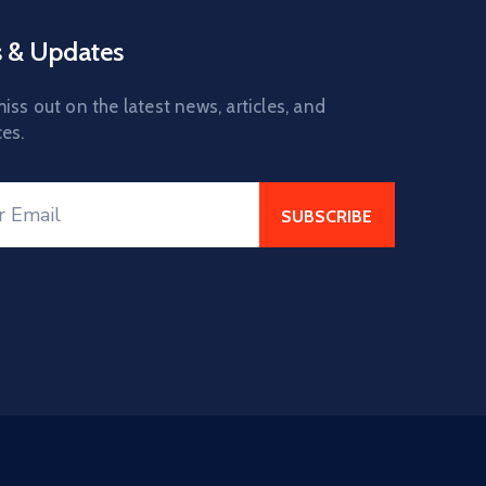
 & Updates
iss out on the latest news, articles, and
es.