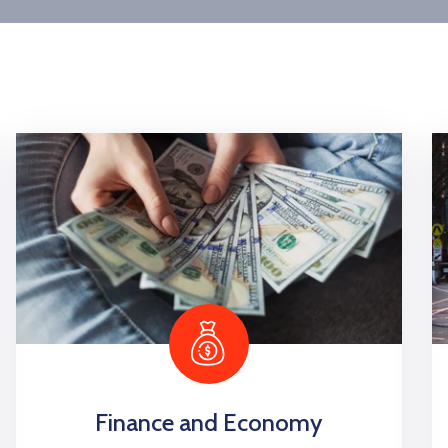
Finance and Economy