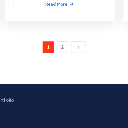
Read More
1
2
rtfolio