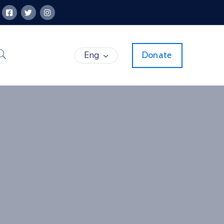
Eng
Donate