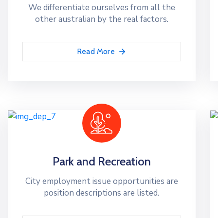
We differentiate ourselves from all the
other australian by the real factors.
Read More
Park and Recreation
City employment issue opportunities are
position descriptions are listed.