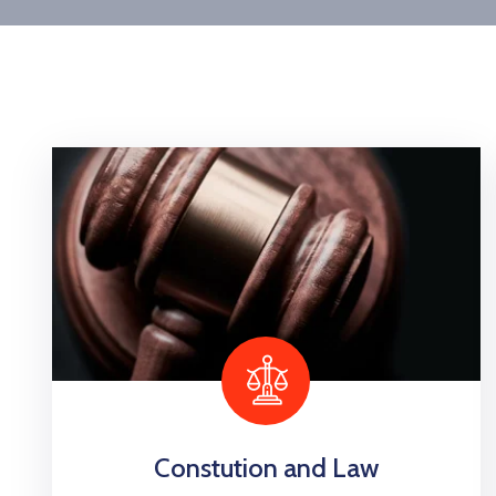
Constution and Law