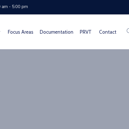
0 am - 5:00 pm
Focus Areas
Documentation
PRVT
Contact