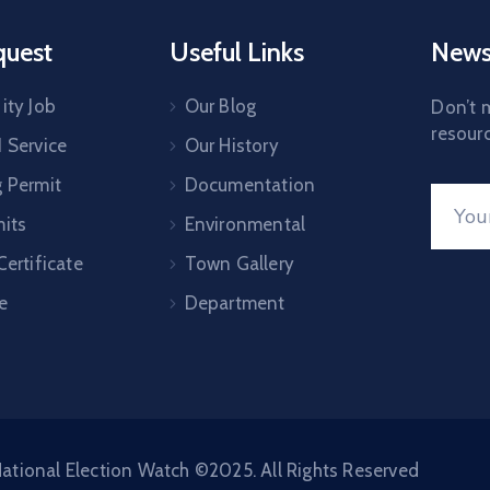
quest
Useful Links
News
ity Job
Our Blog
Don’t m
resourc
1 Service
Our History
g Permit
Documentation
mits
Environmental
Certificate
Town Gallery
e
Department
ational Election Watch ©2025. All Rights Reserved