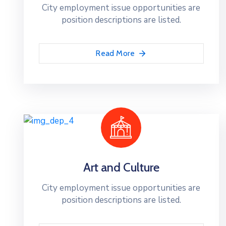
City employment issue opportunities are
position descriptions are listed.
Read More
Art and Culture
City employment issue opportunities are
position descriptions are listed.