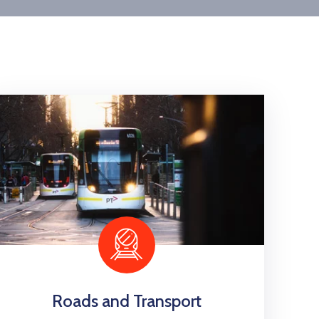
Roads and Transport