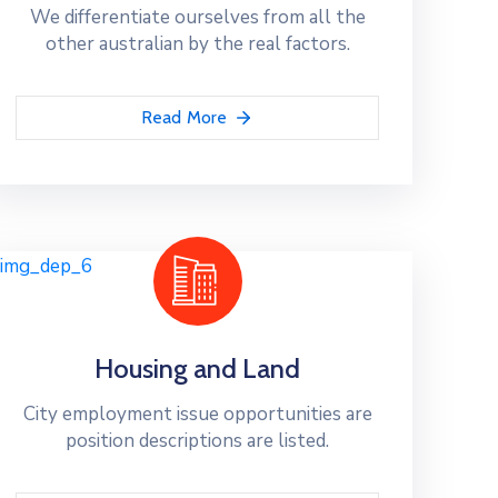
We differentiate ourselves from all the
other australian by the real factors.
Read More
Housing and Land
City employment issue opportunities are
position descriptions are listed.