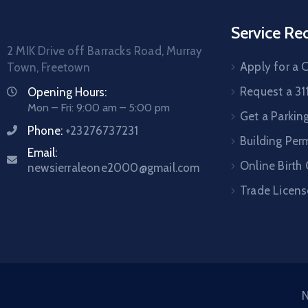
Service Re
2 MIK Drive off Barracks Road, Murray
Apply for a C
Town, Freetown
Request a 31
Opening Hours:
Mon – Fri: 9:00 am – 5:00 pm
Get a Parkin
Phone:
+23276737231
Building Per
Email:
Online Birth 
newsierraleone2000@gmail.com
Trade Licens
N