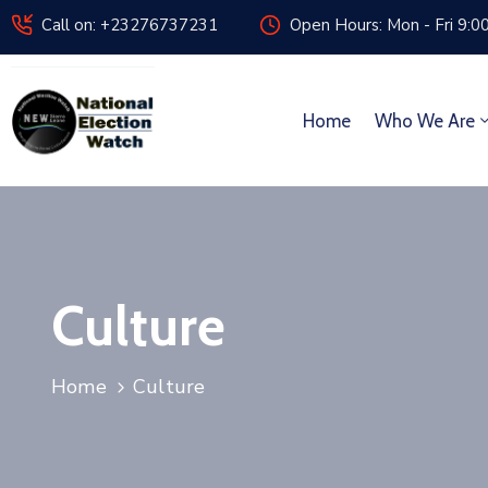
Call on: +23276737231
Open Hours: Mon - Fri 9:0
Home
Who We Are
Culture
Home
Culture