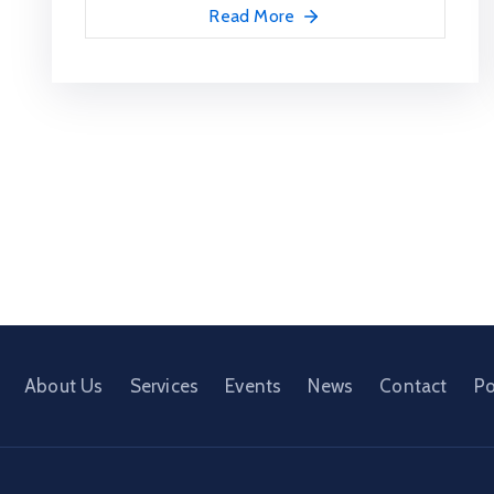
Read More
About Us
Services
Events
News
Contact
Po